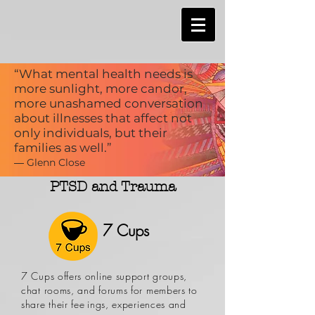
“What mental health needs is
more sunlight, more candor,
more unashamed conversation
about illnesses that affect not
only individuals, but their
families as well.”
― Glenn Close
PTSD and Trauma
7 Cups
7 Cups offers online support groups,
chat rooms, and forums for members to
share their feelings, experiences and