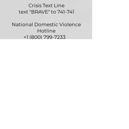
Crisis Text Line
text "BRAVE" to 741-741
National Domestic Violence
Hotline
+1 (800) 799-7233
National Hopeline Network
+1 (800) 442-HOPE
(4673)
Self-Harm Hotline
+1 (800) 366-8288
American Association of
Poison Control
+1 (800) 222-1222
Alcoholism & Drug Dependency
Hope Line
+1 (800) 622-2255