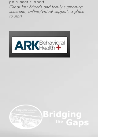
gain peer support.
Great for: Friends and family supporting
someone, online/virtual support, a place
to start