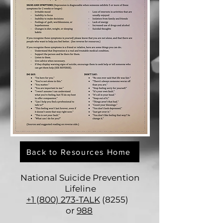
Back to Resources Home
National Suicide Prevention
Lifeline
+1 (800) 273-TALK
(8255)
or
988