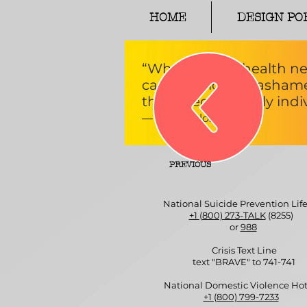
HOME
DESIGN PO
“What mental health ne
candor, more unashamed
that affect not only indiv
― Glenn Close
PREVIOUS
National Suicide Prevention Life
+1 (800) 273-TALK
(8255)
or
988
Crisis Text Line
text "BRAVE" to 741-741
National Domestic Violence Hot
+1 (800) 799-7233