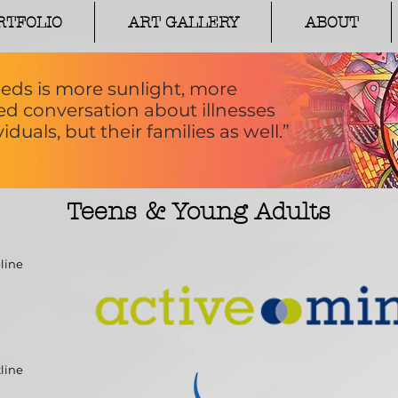
RTFOLIO
ART GALLERY
ABOUT
eds is more sunlight, more
 conversation about illnesses
iduals, but their families as well.”
Teens & Young Adults
line
line