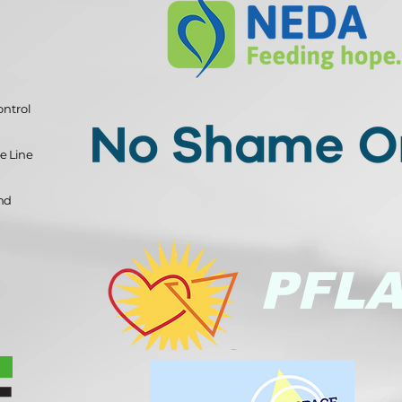
ontrol
e Line
and
PFL