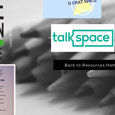
Learn More
Back to Resources Ho