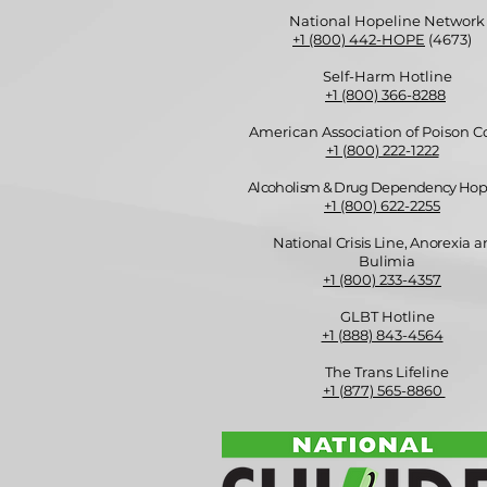
National Hopeline Network
+1 (800) 442-HOPE
(4673)
Self-Harm Hotline
+1 (800) 366-8288
American Association of Poison C
+1 (800) 222-1222
Alcoholism & Drug Dependency Hop
+1 (800) 622-2255
National Crisis Line, Anorexia 
Bulimia
+1 (800) 233-4357
GLBT Hotline
+1 (888) 843-4564
The Trans Lifeline
+1 (877) 565-8860