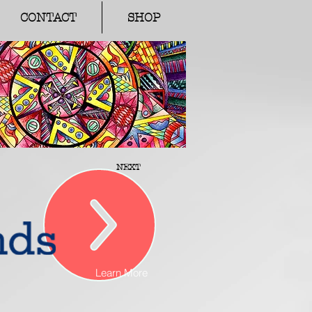
CONTACT
SHOP
NEXT
Learn More