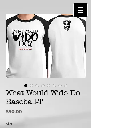
What Would Wido Do
Baseball-T
Price
$50.00
Size
*