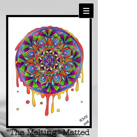
"The Melting" Matted