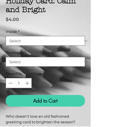
Holiday Card: Calm
and Bright
Price
$4.00
Inside
*
Packages
*
Quantity
*
Add to Cart
Who doesn't love an old fashioned
greeting card to brighten the season?