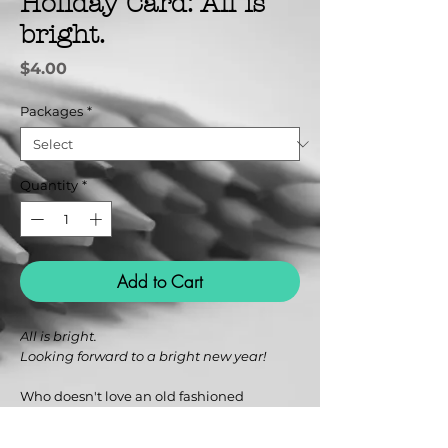
Holiday Card: All is
bright.
Price
$4.00
Packages
*
Quantity
*
Add to Cart
All is bright.
Looking forward to a bright new year!
Who doesn't love an old fashioned
greeting card to brighten the season?
Colorful designs are a visual delight