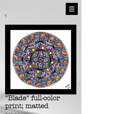
"Blade" full-color
print; matted