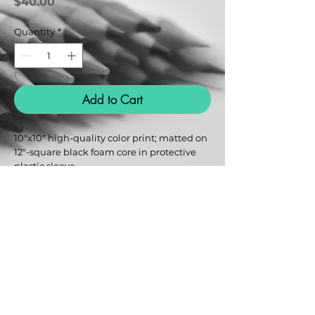
Price
$40.00
Quantity
*
Add to Cart
10"x10" high-quality color print; matted on 
12"-square black foam core in protective 
plastic sleeve.
Urban Psycho Design
Reina@UrbanPsychoArt.com
@UrbanPsycho.art
Terms & Conditions
Privacy Policy